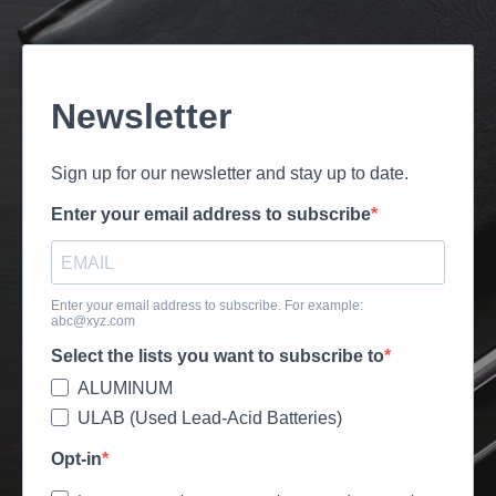
Newsletter
Sign up for our newsletter and stay up to date.
Enter your email address to subscribe
Enter your email address to subscribe. For example:
abc@xyz.com
Select the lists you want to subscribe to
ALUMINUM
ULAB (Used Lead-Acid Batteries)
Opt-in