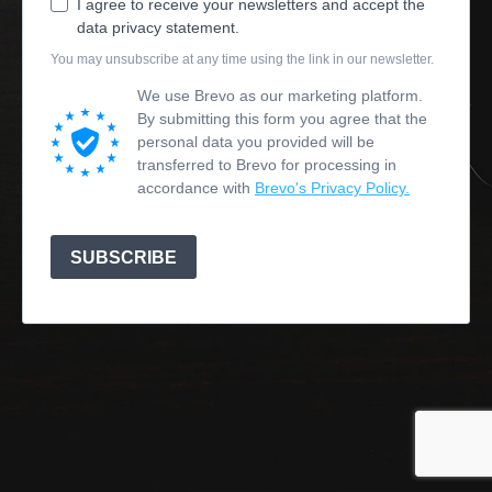
I agree to receive your newsletters and accept the
data privacy statement.
You may unsubscribe at any time using the link in our newsletter.
We use Brevo as our marketing platform.
By submitting this form you agree that the
personal data you provided will be
transferred to Brevo for processing in
accordance with
Brevo's Privacy Policy.
SUBSCRIBE