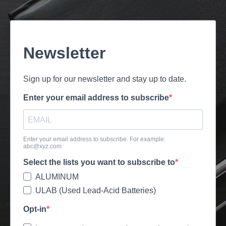
Newsletter
Sign up for our newsletter and stay up to date.
Enter your email address to subscribe
Enter your email address to subscribe. For example:
abc@xyz.com
Select the lists you want to subscribe to
ALUMINUM
ULAB (Used Lead-Acid Batteries)
Opt-in