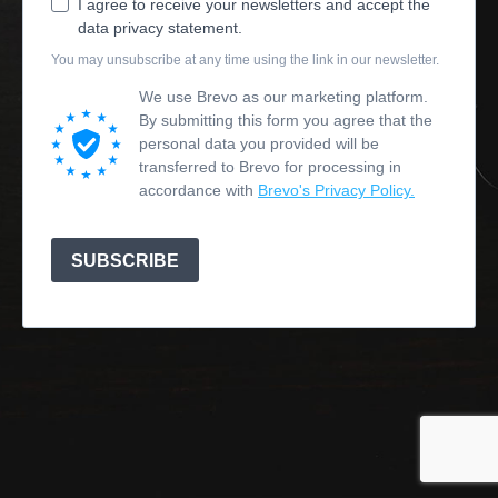
I agree to receive your newsletters and accept the
data privacy statement.
You may unsubscribe at any time using the link in our newsletter.
We use Brevo as our marketing platform.
By submitting this form you agree that the
personal data you provided will be
transferred to Brevo for processing in
accordance with
Brevo's Privacy Policy.
SUBSCRIBE